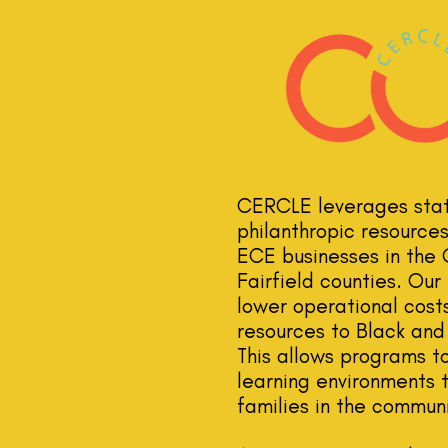
CERCLE leverages state
philanthropic resource
ECE businesses in the
Fairfield counties. Ou
lower operational cos
resources to Black and
This allows programs to
learning environments 
families in the communi