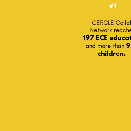
#1
CERCLE Colla
Network
reach
197 ECE educa
and more than
9
children.