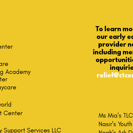
To learn m
our
early e
provider n
enter
including m
opportuniti
are
inquiri
ing Academy
relief@ctce
ter
aycare
world
t Center
Ms Mia’s TL
C
Nasir's Yout
y Support Services LLC
Noah’s Ark 