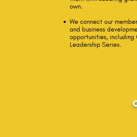
own.
We connect our mem
ber
and business developme
opportunities, includin
Leadership Seri
es.