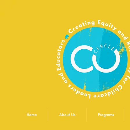
Home
About Us
Programs