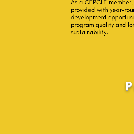
As a CERCLE member, 
provided with year-rou
development opportunit
program quality and lo
sustainability.
P