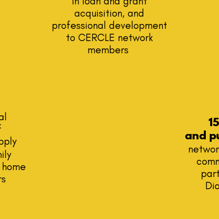
in loan and grant
acquisition, and
professional development
to CERCLE network
members
al
1
f
and
p
pply
networ
ily
comm
p home
part
rs
Di