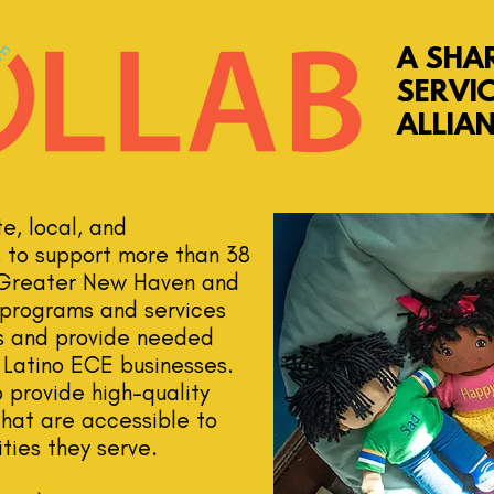
A SHA
SERVI
ALLIA
, local, and
s to support more than 38
 Greater New Haven and
r programs and services
ts and provide needed
 Latino ECE businesses.
 provide high-quality
that are accessible to
ties they serve.