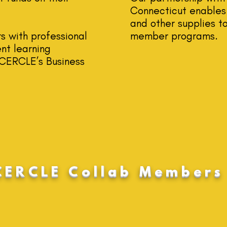
Connecticut enables 
and other supplies to
s with professional
member programs.
nt learning
g CERCLE’s Business
CERCLE Collab Members