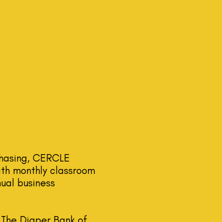
chasing, CERCLE
th monthly classroom
nual business
 The Diaper Bank of