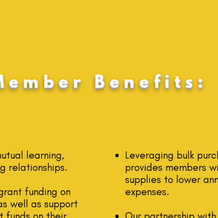
Member Benefits:
tual learning,
Leveraging bulk pur
g relationships.
provide
s members wi
supplies to lower an
grant funding on
expenses.
s well as support
 funds on their
Our partnership with