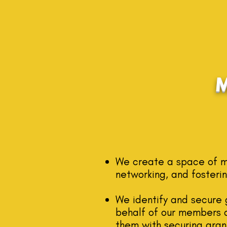
We create a space of mu
networking, and fosterin
We identify and secure 
behalf of our me
mbers a
them with securing grant