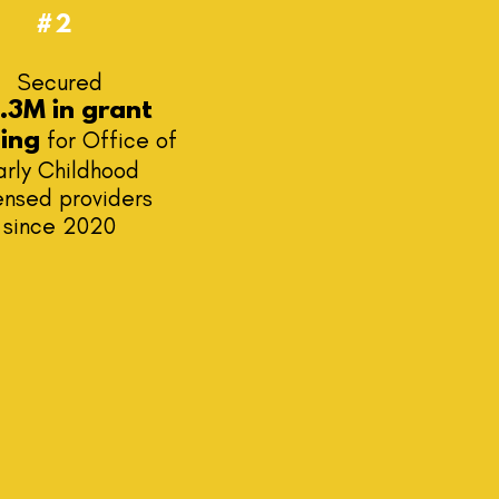
#2
Secured
.3M in grant
for Office of
ding
arly Childhood
ensed providers
since 2020