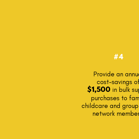
#4
Provide an annu
cost-savings o
in bulk su
$1,500
purchases to fam
childcare and grou
network membe