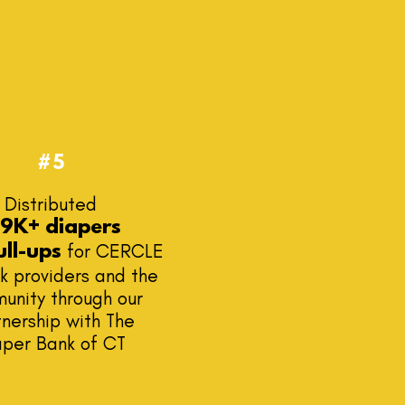
#5
Distributed
59K+ diapers
for CERCLE
ull-ups
k providers and the
unity through our
nership with The
aper Bank of CT