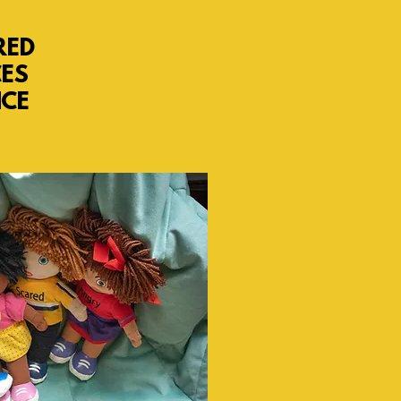
RED
CES
NCE