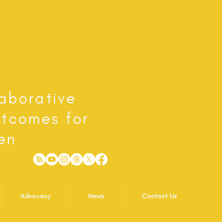
laborative
utcomes for
en
Advocacy
News
Contact Us