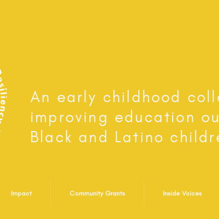
An early childhood col
improving education o
Black and Latino childr
Impact
Community Grants
Inside Voices