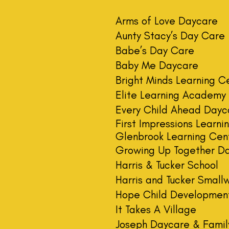
Arms of Love Daycare
Aunty Stacy’s Day Care
Babe’s Day Care
Baby Me Daycare
​Bright Minds Learning C
Elite Learning Academy
Every Child Ahead Dayc
First Impressions Learn
Glenbrook Learning Cen
Growing Up Together D
Harris & Tucker School
Harris and Tucker Small
Hope Child Developmen
It Takes A Village
Joseph Daycare & Famil