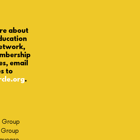
ore
about
ducation
etwork,
embership
es
,
email
es to
rcle.org
.
 Group
h Group
Daycare