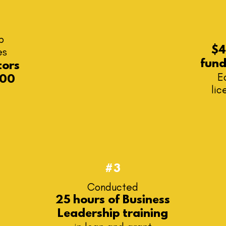
b
$4
es
fun
tors
E
00
lic
#3
​Conducted
25 hours of Business
Leadership training