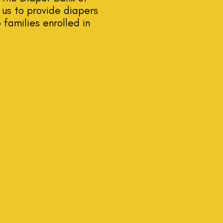
us to provide diapers
 families enrolled in