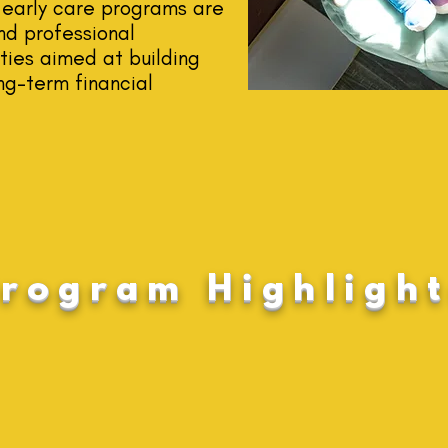
early care programs are
nd professional
ies aimed at building
ng-term financial
rogram Highlight