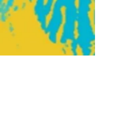
Home
Join our mailing list
About Us