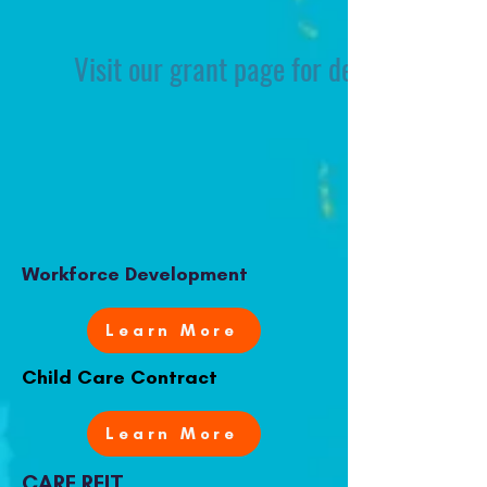
Visit our grant page for details on eligi
Workforce Development
Learn More
Child Care Contract
Learn More
CARE REIT