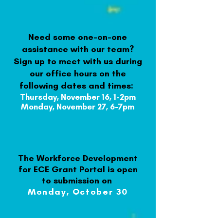
Need some one-on-one
assistance with our team?
Sign up to meet with us during
our office hours on the
following dates and times
:
Thursday, November 16, 1-2pm
Monday, November 27,
6-7pm
The Workforce Development
for ECE Grant Portal is open
to submission on
Monday, October 30