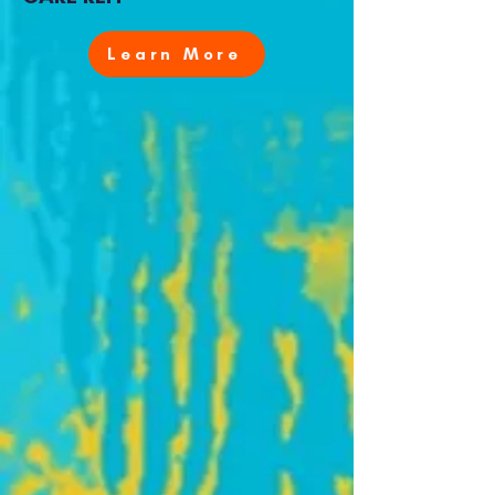
Learn More