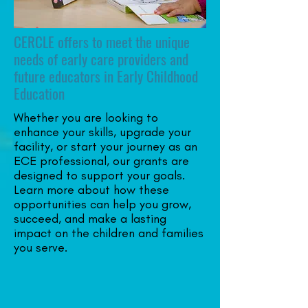
CERCLE offers to meet the unique
needs of early care providers and
future educators in Early Childhood
Education
Whether you are looking to
enhance your skills, upgrade your
facility, or start your journey as an
ECE professional, our grants are
designed to support your goals.
Learn more about how these
opportunities can help you grow,
succeed, and make a lasting
impact on the children and families
you serve.