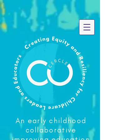
An early childhood
collaborative
improving education