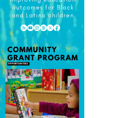
outcomes for Black
and Latino children