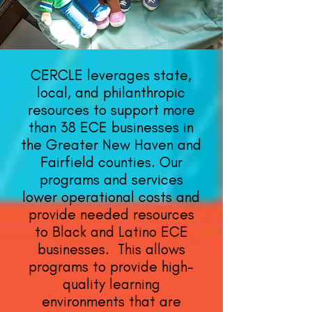
CERCLE leverages state,
local, and philanthropic
resources to support more
than 38 ECE businesses in
the Greater New Haven and
Fairfield counties. Our
programs and services
lower operational costs and
provide needed resources
to Black and Latino ECE
businesses. This allows
programs to provide high-
quality learning
environments that are