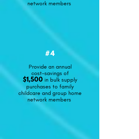
network members
#4
Provide an annual
cost-savings of
in bulk supply
$1,500
purchases to family
childcare and group home
network members