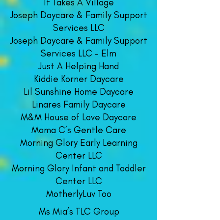
It Takes A Village
Joseph Daycare & Family Support
Services LLC
Joseph Daycare & Family Support
Services LLC - Elm
Just A Helping Hand
Kiddie Korner Daycare
​Lil Sunshine Home Daycare
Linares Family Daycare
M&M House of Love Daycare
Mama C’s Gentle Care
Morning Glory Early Learning
Center LLC
Morning Glory Infant and Toddler
Center LLC
MotherlyLuv Too
Ms Mia’s TL
C Group