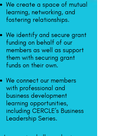
We create a space of mutual
learning, networking, and
fostering relationships.
We identify and secure grant
funding on behalf of our
me
mbers as well as support
them with securing grant
funds on their own.
We connect our mem
bers
with professional and
business development
learning opportunities,
including CERCLE’s Business
Leadership Seri
es.