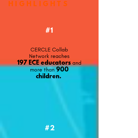
HIGHLIGHTS
#1
CERCLE Collab
Network
reaches
and
197 ECE educators
more than
900
children.
#2