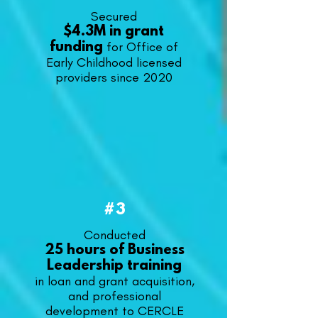
Secured
$4.3M in grant
for Office of
funding
Early Childhood licensed
providers since 2020
#3
​Conducted
25 hours of Business
Leadership training
in loan and grant acquisition,
and professional
development to CERCLE