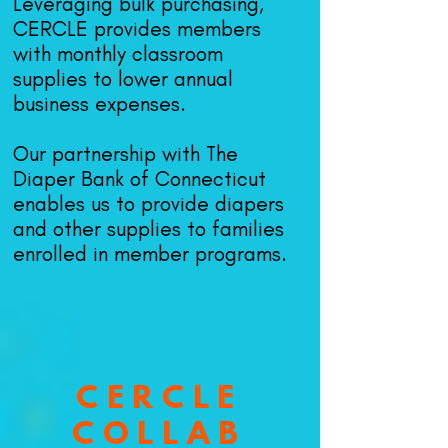
Leveraging bulk purchasing,
CERCLE provide
s members
with monthly classroom
supplies to lower annual
business expenses.
Our partnership with The
Diaper Bank of Connecticut
enables us to provide diapers
and other supplies to families
enrolled in member programs.
CERCLE
COLLAB