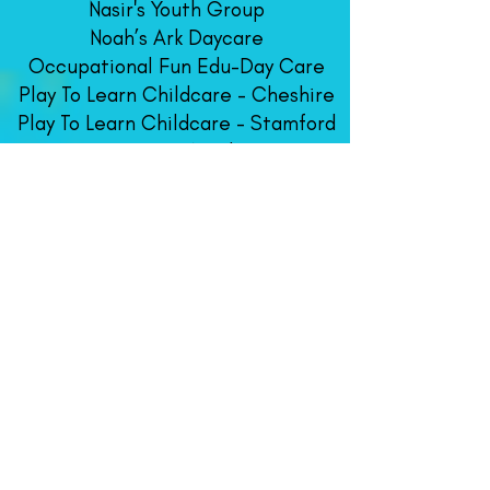
Nasir's Youth Group
Noah’s Ark Daycare
Occupational Fun Edu-Day Care
Play To Learn Childcare - Cheshire
Play To Learn Childcare - Stamford
Rising Star Academy
Robin’s Daycare
Something Special Daycare
Sunshine Dayca
re Center
​Scholastics Renaissance
This Is The Way Learning Center
West Haven Child
Development
Center