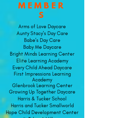
MEMBER
S
Arms of Love Daycare
Aunty Stacy’s Day Care
Babe’s Day Care
Baby Me Daycare
​Bright Minds Learning Center
Elite Learning Academy
Every Child Ahead Daycare
First Impressions Learning
Academy
Glenbrook Learning Center
Growing Up Together Daycare
Harris & Tucker School
Harris and Tucker Smallworld
Hope Child Development Center