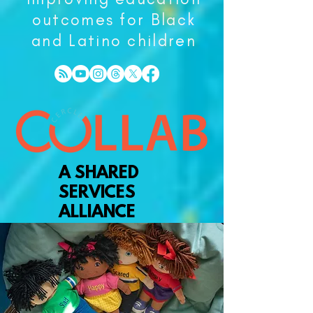
outcomes for Black
and Latino children
A SHARED
SERVICES
ALLIANCE