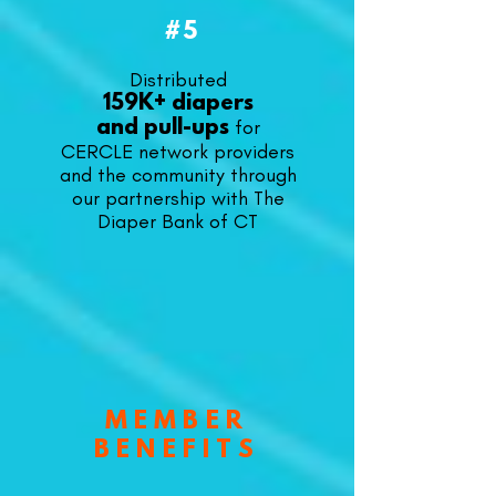
#5
Distributed
159K+ diapers
for
and
pull-ups
CERCLE network providers
and the community through
our partnership with The
Diaper Bank of CT
MEMBER
BENEFITS