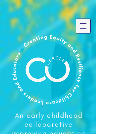
An early childhood
collaborative
improving education