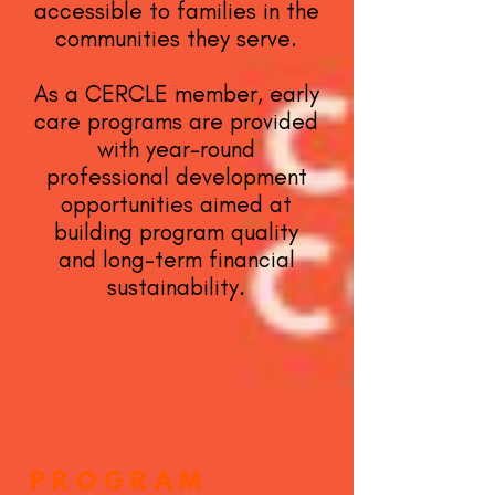
accessible to families in the
communities they serve.
As a CERCLE member, early
care programs are provided
with year-round
professional development
opportunities aimed at
building program quality
and long-term financial
sustainability.
PROGRAM