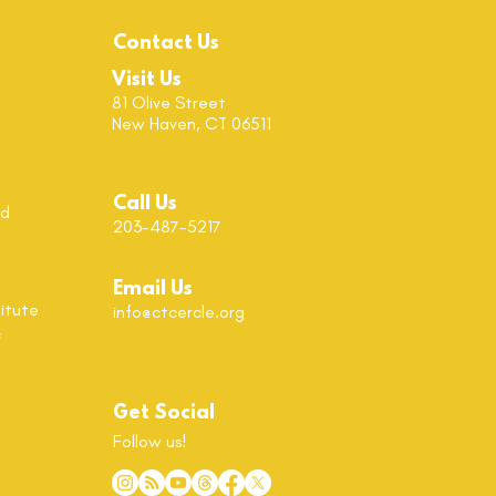
Contact Us
Visit Us
81 Olive Street
New Haven, CT 06511
Call Us
od
203-487-5217
Email Us
itute
info@ctcercle.org
c
Get Social
Follow us!