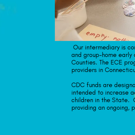
Our intermediary is c
and group-home early 
Counties. The ECE prog
providers in Connecticu
CDC funds are designat
intended to increase ac
children in the State.
providing an ongoing, 