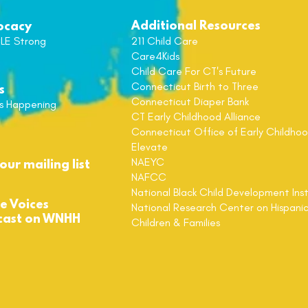
Additional Resources
ocacy
LE Strong
211 Child Care
Care4Kids
Child Care For CT's Future
Connecticut
Birth to Three
s
Connecticut
Diaper Bank
s Happening
CT Early Childhood Alliance
Connecticut Office of Early Childho
Elevate
NAEYC
our mailing list
NAFCC
National Black Child
Development Inst
de Voices
National Research Center on Hispani
cast on WNHH
Children & Families