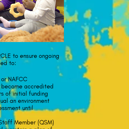
RCLE to ensure ongoing
ted to:
 or NAFCC
r become accredited
s of initial funding
ual an environment
essment until
 Staff Member (QSM)