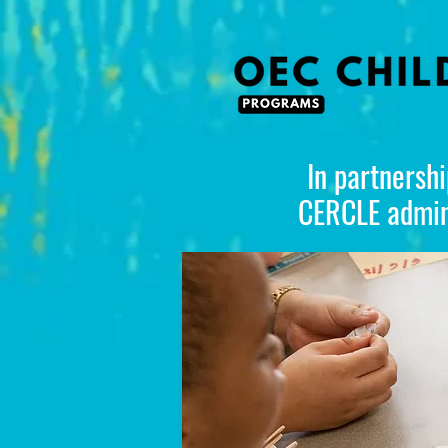
In partnershi
CERCLE admini