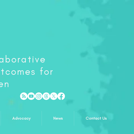
laborative
utcomes for
en
Advocacy
News
Contact Us