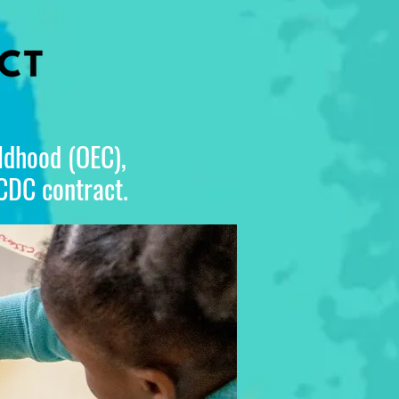
ildhood (OEC),
 CDC contract.