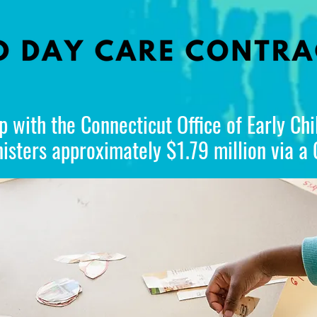
p with the Connecticut Office of Early Ch
sters approximately $1.79 million via a