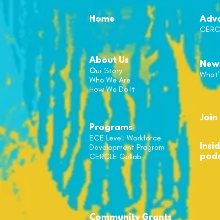
Home
Adv
CERC
About Us
New
O
ur Story
What'
Who We Are
How We Do It
Join 
Programs
ECE Level: Workforce
Insi
Development Program
CERCLE
Collab
pod
Community
Grant
s