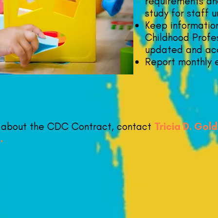
requirements an
study for staff u
Keep informatio
Childhood Profes
updated and ac
Report monthly 
n about the CDC Contract, contact
Tricia D. Gol
g
.