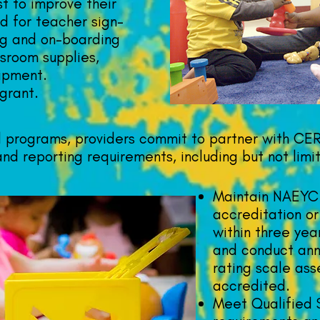
st to improve their
d for teacher sign-
ng and on-boarding
sroom supplies,
ipment.
grant.
 programs, providers commit to partner with CE
nd reporting requirements, including but not limi
Maintain NAEYC
accreditation o
within three year
and conduct ann
rating scale ass
accredited.
Meet Qualified