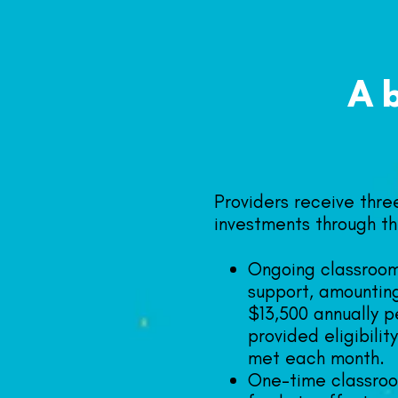
A
Providers receive three
investments through th
Ongoing classroo
support, amountin
$13,500 annually p
provided eligibili
met each month.
One-time classro