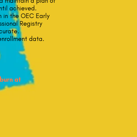
d maintain a plan of
ntil achieved.
n in the OEC Early
sional Registry
curate.
enrollment data.
dburn at