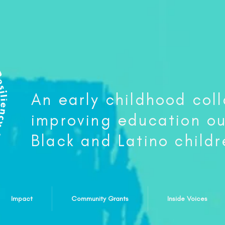
An early childhood col
improving education o
Black and Latino childr
Impact
Community Grants
Inside Voices