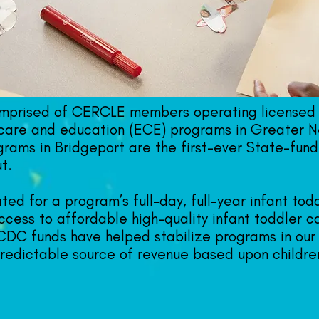
omprised of CERCLE members operating licensed 
care and education (ECE) programs in Greater N
rams in Bridgeport are the first-ever State-fund
t.
ed for a program’s full-day, full-year infant to
cess to affordable high-quality infant toddler c
 CDC funds have helped stabilize programs in our
predictable source of revenue based upon childre