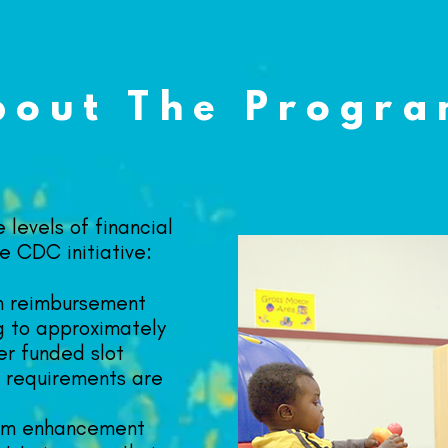
bout The Progr
 levels of financial
e CDC initiative:
m reimbursement
g to approximately
er funded slot
ty requirements are
om enhancement