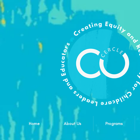
Home
About Us
Programs