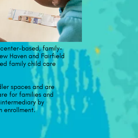
center-based, family-
ew Haven and Fairfield
ed family child care
ddler spaces and are
are for families and
 intermediary by
n enrollment.