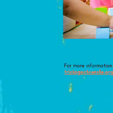
For more informatio
triciag@ctcercle.or