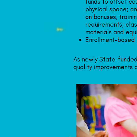
funds to offset co
physical space; an
on bonuses, traini
requirements; clas
materials and equ
Enrollment-based 
As newly State-funded
quality improvements a